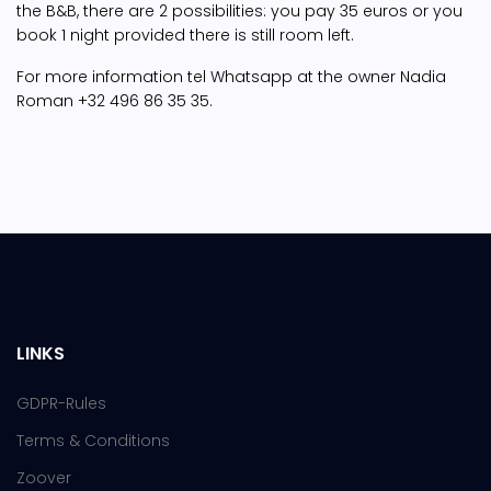
the B&B, there are 2 possibilities: you pay 35 euros or you
book 1 night provided there is still room left.
For more information tel Whatsapp at the owner Nadia
Roman +32 496 86 35 35.
LINKS
GDPR-Rules
Terms & Conditions
Zoover