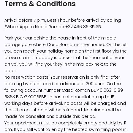
Terms & Conditions
Arrival before 7 p.m. Best 1 hour before arrival by calling
/WhatsApp to Nadia Roman +32 496 86 35 35.
Park your car behind the house in front of the middle
garage gate where Casa Roman is mentioned. On the left
you can reach your holiday home on the first floor via the
brown stairs. If nobody is present at the moment of your
arrival, you will find your key in the mailbox next to the
door.
No reservation costs! Your reservation is only final after
booking by credit card or advance of 200 euro. On the
following account number Casa Roman BE 40 0631 6189
5863 BIC GKCCBEBB. In case of cancellation up to 15
working days before arrival, no costs will be charged and
the full amount paid will be refunded. No refunds will be
made for cancellations outside this period.
Your apartment must be completely empty and tidy by 11
am. If you still want to enjoy the heated swimming pool in