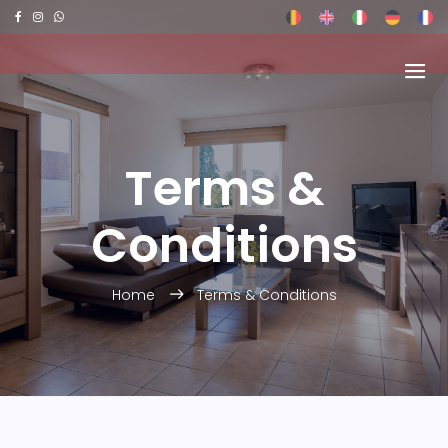
Terms &
Conditions
Home
Terms & Conditions