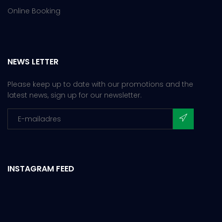
Online Booking
NEWS LETTER
Please keep up to date with our promotions and the
latest news, sign up for our newsletter.
INSTAGRAM FEED