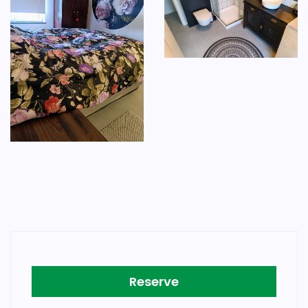
Reserve