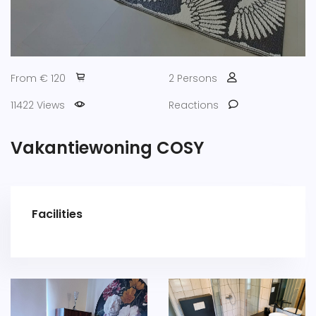
From € 120
2 Persons
11422 Views
Reactions
Vakantiewoning COSY
Facilities