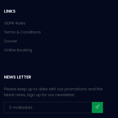
LINKS
GDPR-Rules
Terms & Conditions
Zoover
Online Booking
NEWS LETTER
Please keep up to date with our promotions and the
latest news, sign up for our newsletter.