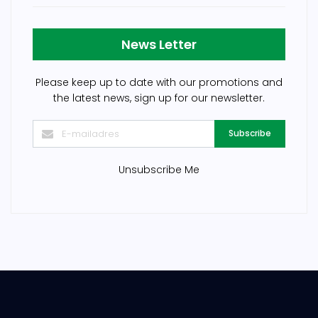
News Letter
Please keep up to date with our promotions and
the latest news, sign up for our newsletter.
Subscribe
Unsubscribe Me