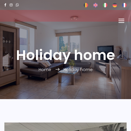
Holiday home
Home
Holiday home